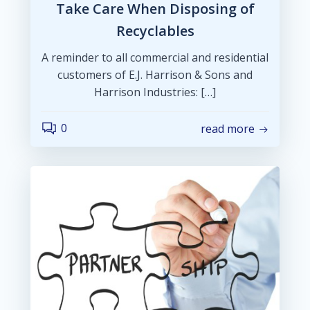
Take Care When Disposing of
Recyclables
A reminder to all commercial and residential
customers of E.J. Harrison & Sons and
Harrison Industries: […]
0
read more