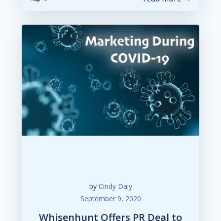
by
Cindy Daly
September 9, 2020
Whisenhunt Offers PR Deal to