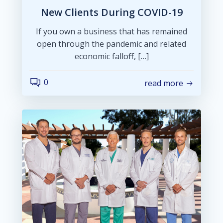
New Clients During COVID-19
If you own a business that has remained
open through the pandemic and related
economic falloff, […]
0
read more