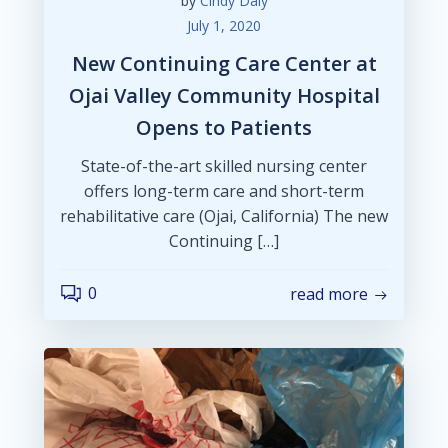
by
Cindy Daly
July 1, 2020
New Continuing Care Center at
Ojai Valley Community Hospital
Opens to Patients
State-of-the-art skilled nursing center
offers long-term care and short-term
rehabilitative care (Ojai, California) The new
Continuing […]
0
read more