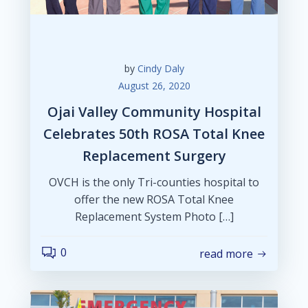
by
Cindy Daly
August 26, 2020
Ojai Valley Community Hospital
Celebrates 50th ROSA Total Knee
Replacement Surgery
OVCH is the only Tri-counties hospital to
offer the new ROSA Total Knee
Replacement System Photo […]
0
read more