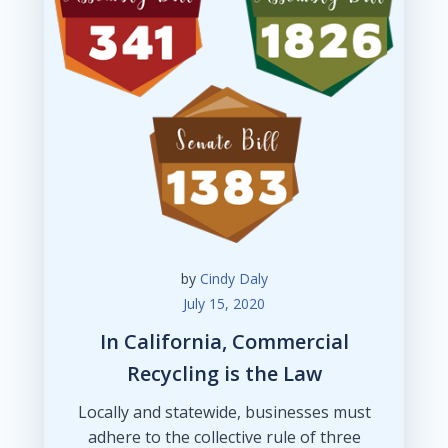
by
Cindy Daly
July 15, 2020
In California, Commercial
Recycling is the Law
Locally and statewide, businesses must
adhere to the collective rule of three