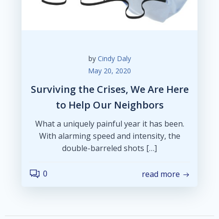
by
Cindy Daly
May 20, 2020
Surviving the Crises, We Are Here
to Help Our Neighbors
What a uniquely painful year it has been.
With alarming speed and intensity, the
double-barreled shots […]
0
read more