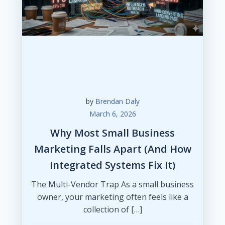
by
Brendan Daly
March 6, 2026
Why Most Small Business
Marketing Falls Apart (And How
Integrated Systems Fix It)
The Multi-Vendor Trap As a small business
owner, your marketing often feels like a
collection of […]