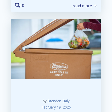
0
read more
by
Brendan Daly
February 19, 2026