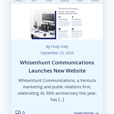
by
Cindy Daly
September 23, 2020
Whisenhunt Communications
Launches New Website
Whisenhunt Communications, a Ventura
marketing and public relations firm,
celebrating its 30th anniversary this year,
has […]
0
read more