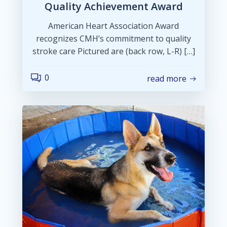
Quality Achievement Award
American Heart Association Award
recognizes CMH’s commitment to quality
stroke care Pictured are (back row, L-R) […]
0
read more