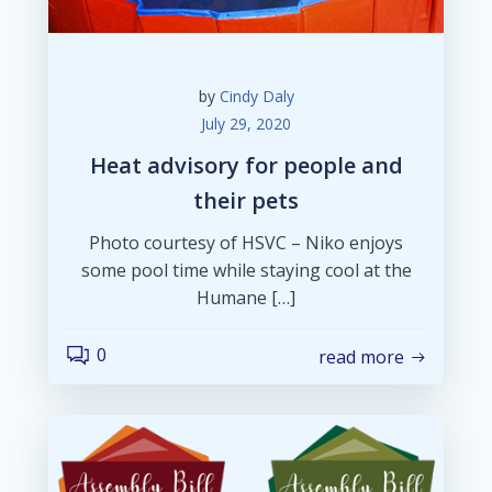
by
Cindy Daly
July 29, 2020
Heat advisory for people and
their pets
Photo courtesy of HSVC – Niko enjoys
some pool time while staying cool at the
Humane […]
0
read more