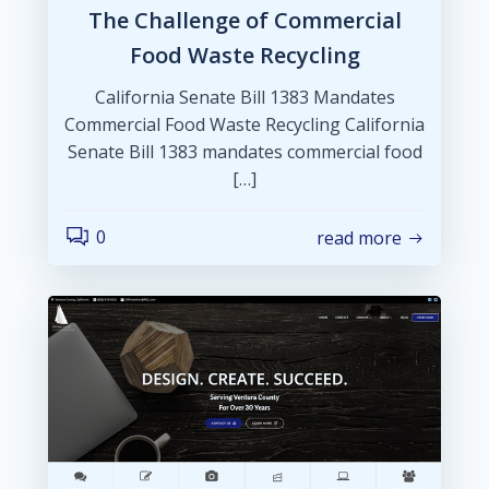
The Challenge of Commercial
Food Waste Recycling
California Senate Bill 1383 Mandates
Commercial Food Waste Recycling California
Senate Bill 1383 mandates commercial food
[…]
0
read more