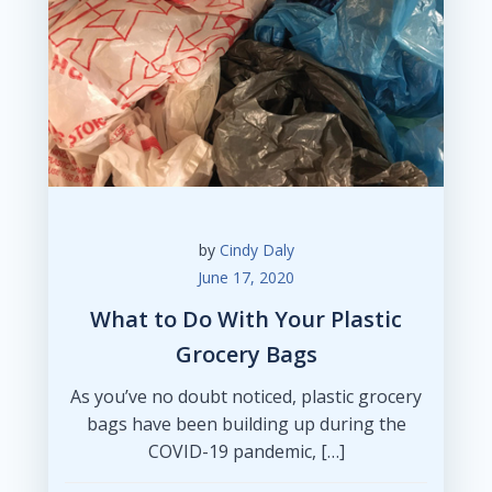
by
Cindy Daly
June 17, 2020
What to Do With Your Plastic
Grocery Bags
As you’ve no doubt noticed, plastic grocery
bags have been building up during the
COVID-19 pandemic, […]