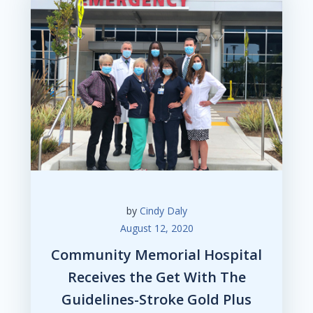
by
Cindy Daly
August 12, 2020
Community Memorial Hospital
Receives the Get With The
Guidelines-Stroke Gold Plus