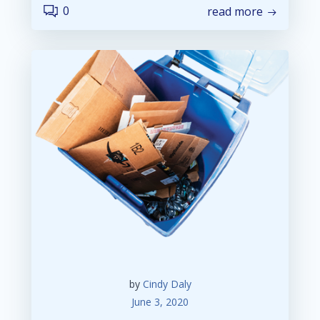
0
read more
by
Cindy Daly
June 3, 2020