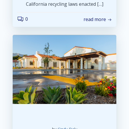
California recycling laws enacted […]
0
read more