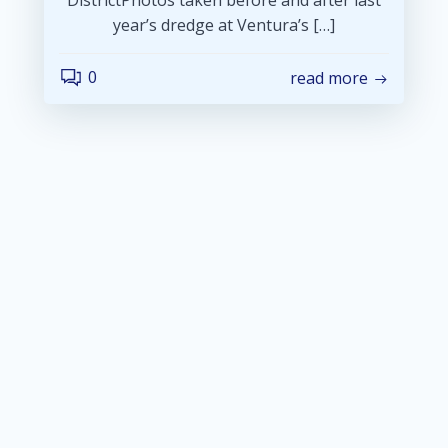
year’s dredge at Ventura’s […]
0
read more