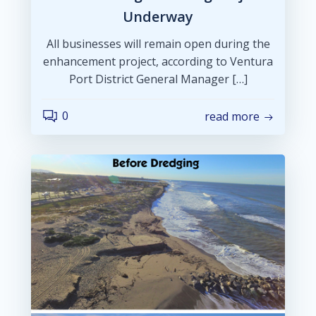
Underway
All businesses will remain open during the
enhancement project, according to Ventura
Port District General Manager […]
0
read more