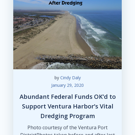
by
Cindy Daly
January 29, 2020
Abundant Federal Funds OK’d to
Support Ventura Harbor’s Vital
Dredging Program
Photo courtesy of the Ventura Port
DistrictPhotos taken before and after last