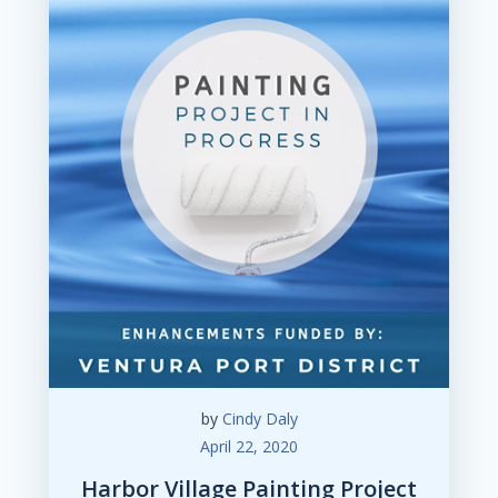
by
Cindy Daly
April 22, 2020
Harbor Village Painting Project